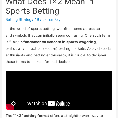
What Does 1×2 Mean in
Sports Betting
Betting Strategy
/ By
Lamar Fay
In the world of sports betting, we often come across terms
and symbols that can initially seem confusing. One such term
is
“1×2,” a fundamental concept in sports wagering
,
particularly in football (soccer) betting markets. As avid sports
enthusiasts and betting enthusiasts, it is crucial to decipher
these terms to make informed decisions.
The
“1×2” betting format
offers a straightforward way to