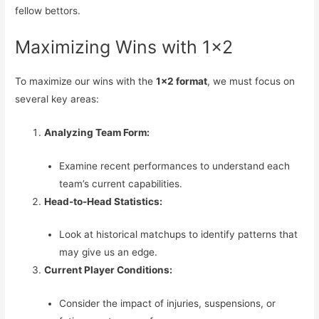
fellow bettors.
Maximizing Wins with 1×2
To maximize our wins with the
1×2 format
, we must focus on
several key areas:
Analyzing Team Form:
Examine recent performances to understand each
team’s current capabilities.
Head-to-Head Statistics:
Look at historical matchups to identify patterns that
may give us an edge.
Current Player Conditions:
Consider the impact of injuries, suspensions, or