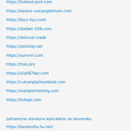
https://holland-pick.com
https://kasino-vulcanplatinum.com
https://leyu-tiyu.com
https://sbobet-338.com
https://skincoin.trade
https://slototop.net
https://sunvnn.com
https://toss.pro
https://ufa987bet.com
https://vulcanplatinumklub.com
https://matsportraining.com
https://futbak.com
zahranicne stavkove kancelarie na slovensku
https://kaszinohu.hu.net/