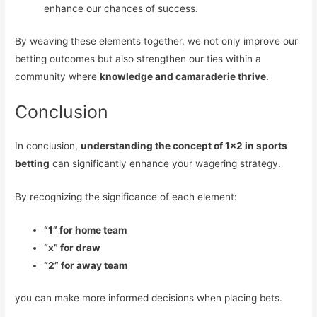
enhance our chances of success.
By weaving these elements together, we not only improve our
betting outcomes but also strengthen our ties within a
community where
knowledge and camaraderie thrive
.
Conclusion
In conclusion,
understanding the concept of 1×2 in sports
betting
can significantly enhance your wagering strategy.
By recognizing the significance of each element:
“1” for home team
“x” for draw
“2” for away team
you can make more informed decisions when placing bets.