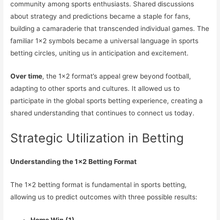
community among sports enthusiasts. Shared discussions
about strategy and predictions became a staple for fans,
building a camaraderie that transcended individual games. The
familiar 1×2 symbols became a universal language in sports
betting circles, uniting us in anticipation and excitement.
Over time
, the 1×2 format’s appeal grew beyond football,
adapting to other sports and cultures. It allowed us to
participate in the global sports betting experience, creating a
shared understanding that continues to connect us today.
Strategic Utilization in Betting
Understanding the 1×2 Betting Format
The 1×2 betting format is fundamental in sports betting,
allowing us to predict outcomes with three possible results:
Home Win (1)