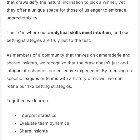
that draws defy the natural inclination to pick a winner, yet
they offer a unique space for those of us eager to embrace
unpredictability.
The “x” is where our
analytical skills meet intuition
, and our
betting strategies are truly put to the test.
As members of a community that thrives on camaraderie and
shared insights, we recognize that the draw doesn’t just add
intrigue; it enhances our collective experience. By focusing on
specific leagues or teams with a history of draws, we can
refine our 1×2 betting strategies.
Together, we learn to:
Interpret statistics
Evaluate team dynamics
Share insights