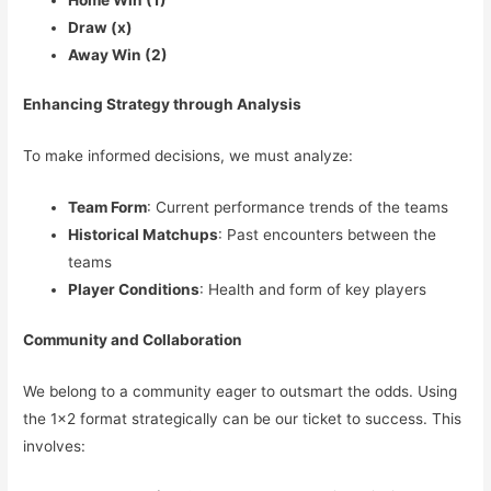
Draw (x)
Away Win (2)
Enhancing Strategy through Analysis
To make informed decisions, we must analyze:
Team Form
: Current performance trends of the teams
Historical Matchups
: Past encounters between the
teams
Player Conditions
: Health and form of key players
Community and Collaboration
We belong to a community eager to outsmart the odds. Using
the 1×2 format strategically can be our ticket to success. This
involves: