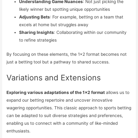
Understanding Game Nuances
: Not just picking the
likely winner but spotting unique opportunities
Adjusting Bets
: For example, betting on a team that
excels at home but struggles away
Sharing Insights
: Collaborating within our community
to refine strategies
By focusing on these elements, the 1×2 format becomes not
just a betting tool but a pathway to shared success.
Variations and Extensions
Exploring various adaptations of the 1×2 format
allows us to
expand our betting repertoire and uncover innovative
wagering opportunities. This classic approach to sports betting
can be adapted to suit diverse strategies and preferences,
enabling us to connect with a community of like-minded
enthusiasts.