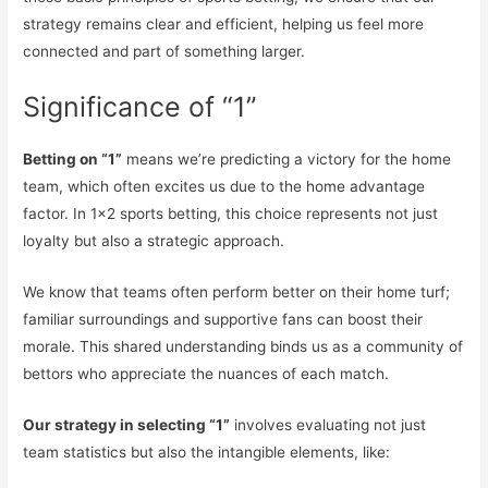
strategy remains clear and efficient, helping us feel more
connected and part of something larger.
Significance of “1”
Betting on “1”
means we’re predicting a victory for the home
team, which often excites us due to the home advantage
factor. In 1×2 sports betting, this choice represents not just
loyalty but also a strategic approach.
We know that teams often perform better on their home turf;
familiar surroundings and supportive fans can boost their
morale. This shared understanding binds us as a community of
bettors who appreciate the nuances of each match.
Our strategy in selecting “1”
involves evaluating not just
team statistics but also the intangible elements, like: