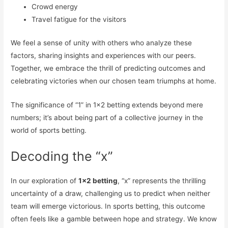
Crowd energy
Travel fatigue for the visitors
We feel a sense of unity with others who analyze these
factors, sharing insights and experiences with our peers.
Together, we embrace the thrill of predicting outcomes and
celebrating victories when our chosen team triumphs at home.
The significance of “1” in 1×2 betting extends beyond mere
numbers; it’s about being part of a collective journey in the
world of sports betting.
Decoding the “x”
In our exploration of
1×2 betting
, “x” represents the thrilling
uncertainty of a draw, challenging us to predict when neither
team will emerge victorious. In sports betting, this outcome
often feels like a gamble between hope and strategy. We know