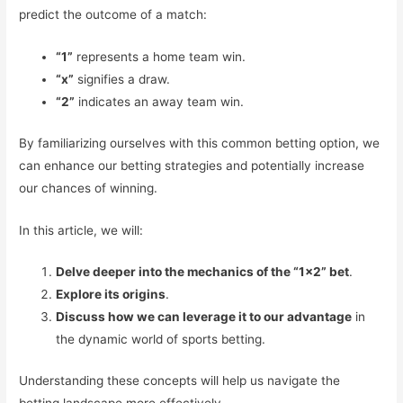
predict the outcome of a match:
“1”
represents a home team win.
“x”
signifies a draw.
“2”
indicates an away team win.
By familiarizing ourselves with this common betting option, we
can enhance our betting strategies and potentially increase
our chances of winning.
In this article, we will:
Delve deeper into the mechanics of the “1×2” bet
.
Explore its origins
.
Discuss how we can leverage it to our advantage
in
the dynamic world of sports betting.
Understanding these concepts will help us navigate the
betting landscape more effectively.