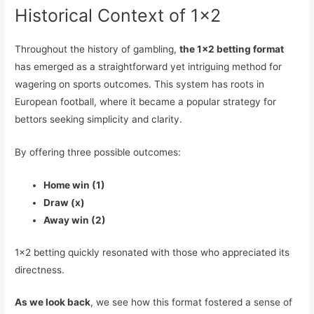
Historical Context of 1×2
Throughout the history of gambling,
the 1×2 betting format
has emerged as a straightforward yet intriguing method for
wagering on sports outcomes. This system has roots in
European football, where it became a popular strategy for
bettors seeking simplicity and clarity.
By offering three possible outcomes:
Home win (1)
Draw (x)
Away win (2)
1×2 betting quickly resonated with those who appreciated its
directness.
As we look back
, we see how this format fostered a sense of