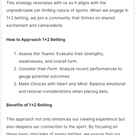
This strategy resonates with us as it aligns with the
unpredictable yet thrilling nature of sports. When we engage in
1×2 betting, we join a community that thrives on shared
excitement and camaraderie.
How to Approach 1×2 Betting
Assess the Teams
: Evaluate their strengths,
weaknesses, and overall form.
Consider their Form
: Analyze recent performances to
gauge potential outcomes.
Make Choices with Heart and Mind
: Balance emotional
and rational considerations when placing bets.
Benefits of 1×2 Betting
This approach not only enhances our viewing experience but
also deepens our connection to the sport. By focusing on
these basic principles of sports betting, we ensure that our