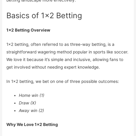
Basics of 1×2 Betting
1×2 Betting Overview
1×2 betting, often referred to as three-way betting, is a
straightforward wagering method popular in sports like soccer.
We love it because it’s simple and inclusive, allowing fans to
get involved without needing expert knowledge.
In 1×2 betting, we bet on one of three possible outcomes:
Home win (1)
Draw (X)
Away win (2)
Why We Love 1×2 Betting