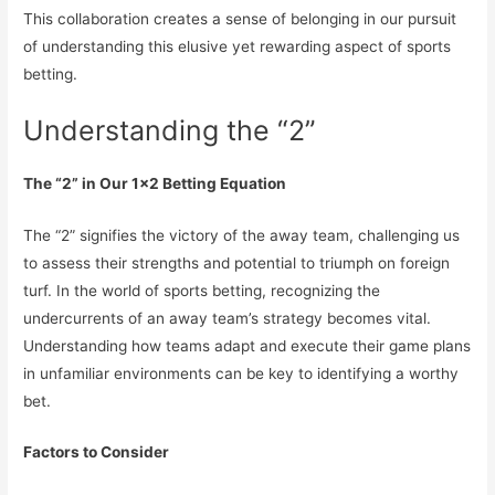
This collaboration creates a sense of belonging in our pursuit
of understanding this elusive yet rewarding aspect of sports
betting.
Understanding the “2”
The “2” in Our 1×2 Betting Equation
The “2” signifies the victory of the away team, challenging us
to assess their strengths and potential to triumph on foreign
turf. In the world of sports betting, recognizing the
undercurrents of an away team’s strategy becomes vital.
Understanding how teams adapt and execute their game plans
in unfamiliar environments can be key to identifying a worthy
bet.
Factors to Consider