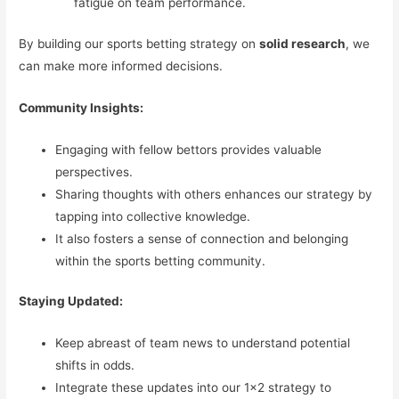
fatigue on team performance.
By building our sports betting strategy on
solid research
, we
can make more informed decisions.
Community Insights:
Engaging with fellow bettors provides valuable
perspectives.
Sharing thoughts with others enhances our strategy by
tapping into collective knowledge.
It also fosters a sense of connection and belonging
within the sports betting community.
Staying Updated:
Keep abreast of team news to understand potential
shifts in odds.
Integrate these updates into our 1×2 strategy to