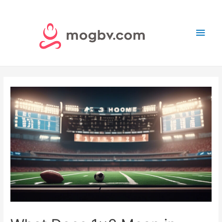
Main
Men