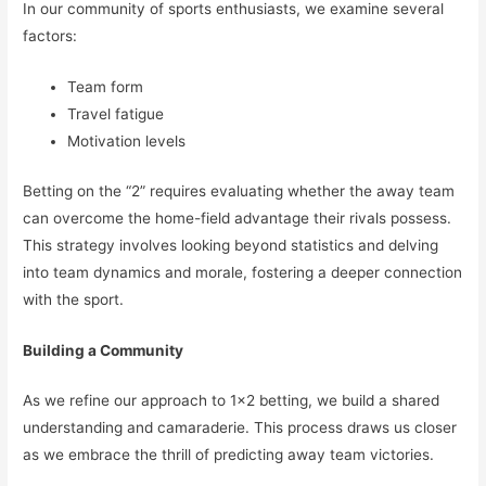
In our community of sports enthusiasts, we examine several
factors:
Team form
Travel fatigue
Motivation levels
Betting on the “2” requires evaluating whether the away team
can overcome the home-field advantage their rivals possess.
This strategy involves looking beyond statistics and delving
into team dynamics and morale, fostering a deeper connection
with the sport.
Building a Community
As we refine our approach to 1×2 betting, we build a shared
understanding and camaraderie. This process draws us closer
as we embrace the thrill of predicting away team victories.