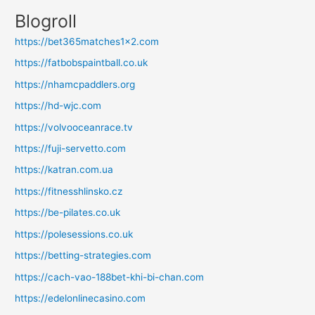
Blogroll
https://bet365matches1x2.com
https://fatbobspaintball.co.uk
https://nhamcpaddlers.org
https://hd-wjc.com
https://volvooceanrace.tv
https://fuji-servetto.com
https://katran.com.ua
https://fitnesshlinsko.cz
https://be-pilates.co.uk
https://polesessions.co.uk
https://betting-strategies.com
https://cach-vao-188bet-khi-bi-chan.com
https://edelonlinecasino.com