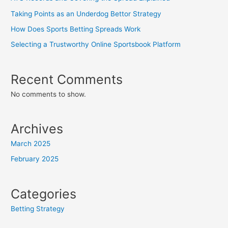
Taking Points as an Underdog Bettor Strategy
How Does Sports Betting Spreads Work
Selecting a Trustworthy Online Sportsbook Platform
Recent Comments
No comments to show.
Archives
March 2025
February 2025
Categories
Betting Strategy