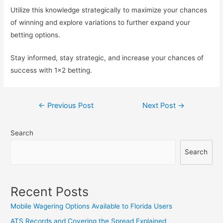
Utilize this knowledge strategically to maximize your chances
of winning and explore variations to further expand your
betting options.
Stay informed, stay strategic, and increase your chances of
success with 1×2 betting.
Post
←
Previous Post
Next Post
→
navigation
Search
Search
Recent Posts
Mobile Wagering Options Available to Florida Users
ATS Records and Covering the Spread Explained