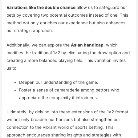
Variations like the double chance
allow us to safeguard our
bets by covering two potential outcomes instead of one. This
method not only enriches our experience but also enhances
our strategic approach.
Additionally, we can explore the
Asian handicap
, which
modifies the traditional 1×2 by eliminating the draw option and
creating a more balanced playing field. This variation invites
us to:
Deepen our understanding of the game.
Foster a sense of camaraderie among bettors who
appreciate the complexity it introduces.
Ultimately, by delving into these extensions of the 1×2 format,
we not only broaden our horizons but also strengthen our
connection to the vibrant world of sports betting. This
approach encourages sharing insights and strategies with