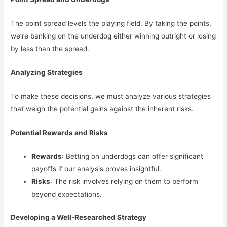
The point spread levels the playing field. By taking the points,
we’re banking on the underdog either winning outright or losing
by less than the spread.
Analyzing Strategies
To make these decisions, we must analyze various strategies
that weigh the potential gains against the inherent risks.
Potential Rewards and Risks
Rewards
: Betting on underdogs can offer significant
payoffs if our analysis proves insightful.
Risks
: The risk involves relying on them to perform
beyond expectations.
Developing a Well-Researched Strategy