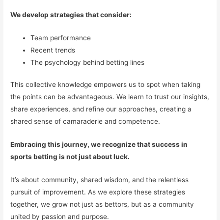
We develop strategies that consider:
Team performance
Recent trends
The psychology behind betting lines
This collective knowledge empowers us to spot when taking
the points can be advantageous. We learn to trust our insights,
share experiences, and refine our approaches, creating a
shared sense of camaraderie and competence.
Embracing this journey, we recognize that success in
sports betting is not just about luck.
It’s about community, shared wisdom, and the relentless
pursuit of improvement. As we explore these strategies
together, we grow not just as bettors, but as a community
united by passion and purpose.