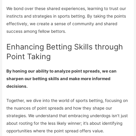
We bond over these shared experiences, learning to trust our
instincts and strategies in sports betting. By taking the points
effectively, we create a sense of community and shared
success among fellow bettors.
Enhancing Betting Skills through
Point Taking
By honing our ability to analyze point spreads, we can
sharpen our betting skills and make more informed
decisions.
Together, we dive into the world of sports betting, focusing on
the nuances of point spreads and how they shape our
strategies. We understand that embracing underdogs isn’t just
about rooting for the less likely winner; it’s about identifying
opportunities where the point spread offers value.