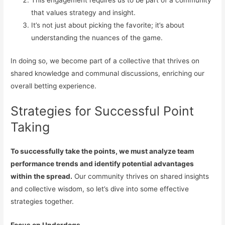
This engagement requires us to be part of a community
that values strategy and insight.
It’s not just about picking the favorite; it’s about
understanding the nuances of the game.
In doing so, we become part of a collective that thrives on
shared knowledge and communal discussions, enriching our
overall betting experience.
Strategies for Successful Point
Taking
To successfully take the points, we must analyze team
performance trends and identify potential advantages
within the spread.
Our community thrives on shared insights
and collective wisdom, so let’s dive into some effective
strategies together.