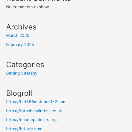
No comments to show.
Archives
March 2025
February 2025
Categories
Betting Strategy
Blogroll
https://bet365matches1x2.com
https://fatbobspaintball.co.uk
https://nhamcpaddlers.org
https://hd-wjc.com