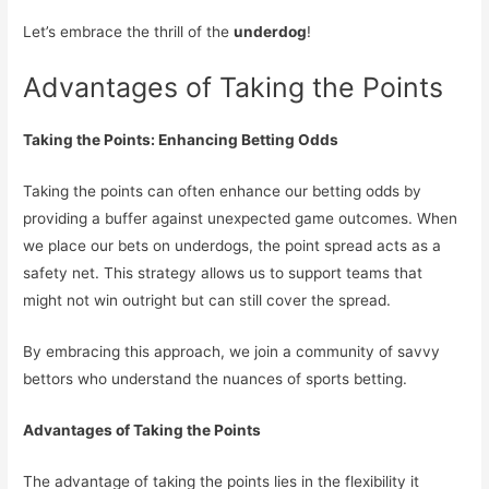
Let’s embrace the thrill of the
underdog
!
Advantages of Taking the Points
Taking the Points: Enhancing Betting Odds
Taking the points can often enhance our betting odds by
providing a buffer against unexpected game outcomes. When
we place our bets on underdogs, the point spread acts as a
safety net. This strategy allows us to support teams that
might not win outright but can still cover the spread.
By embracing this approach, we join a community of savvy
bettors who understand the nuances of sports betting.
Advantages of Taking the Points
The advantage of taking the points lies in the flexibility it