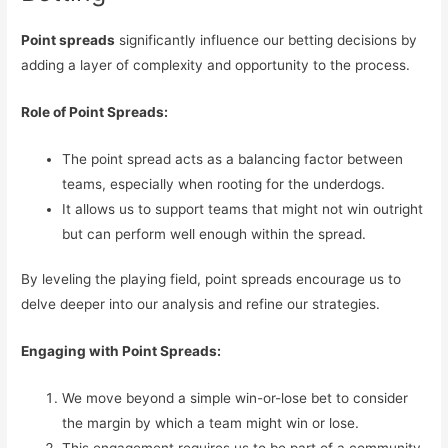
Point spreads
significantly influence our betting decisions by
adding a layer of complexity and opportunity to the process.
Role of Point Spreads:
The point spread acts as a balancing factor between
teams, especially when rooting for the underdogs.
It allows us to support teams that might not win outright
but can perform well enough within the spread.
By leveling the playing field, point spreads encourage us to
delve deeper into our analysis and refine our strategies.
Engaging with Point Spreads:
We move beyond a simple win-or-lose bet to consider
the margin by which a team might win or lose.