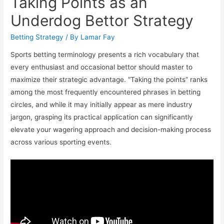
Taking Points as an
Underdog Bettor Strategy
Betting Strategy
/ By
Lamar Fay
Sports betting terminology presents a rich vocabulary that
every enthusiast and occasional bettor should master to
maximize their strategic advantage. “Taking the points” ranks
among the most frequently encountered phrases in betting
circles, and while it may initially appear as mere industry
jargon, grasping its practical application can significantly
elevate your wagering approach and decision-making process
across various sporting events.