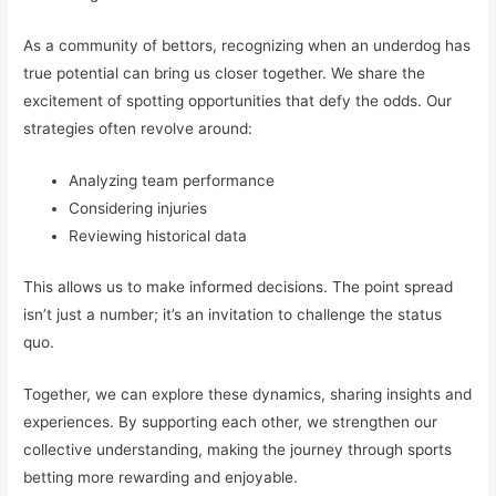
As a community of bettors, recognizing when an underdog has
true potential can bring us closer together. We share the
excitement of spotting opportunities that defy the odds. Our
strategies often revolve around:
Analyzing team performance
Considering injuries
Reviewing historical data
This allows us to make informed decisions. The point spread
isn’t just a number; it’s an invitation to challenge the status
quo.
Together, we can explore these dynamics, sharing insights and
experiences. By supporting each other, we strengthen our
collective understanding, making the journey through sports
betting more rewarding and enjoyable.