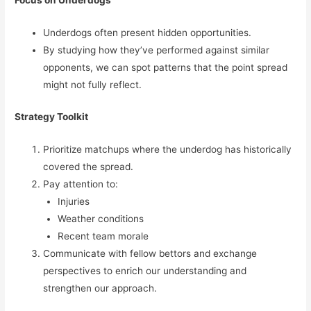
Focus on Underdogs
Underdogs often present hidden opportunities.
By studying how they’ve performed against similar
opponents, we can spot patterns that the point spread
might not fully reflect.
Strategy Toolkit
Prioritize matchups where the underdog has historically
covered the spread.
Pay attention to:
Injuries
Weather conditions
Recent team morale
Communicate with fellow bettors and exchange
perspectives to enrich our understanding and
strengthen our approach.