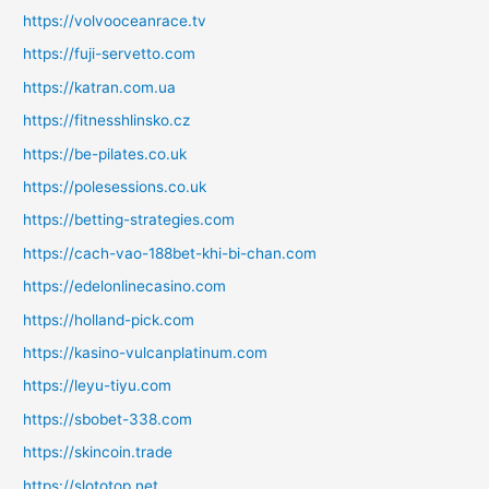
https://volvooceanrace.tv
https://fuji-servetto.com
https://katran.com.ua
https://fitnesshlinsko.cz
https://be-pilates.co.uk
https://polesessions.co.uk
https://betting-strategies.com
https://cach-vao-188bet-khi-bi-chan.com
https://edelonlinecasino.com
https://holland-pick.com
https://kasino-vulcanplatinum.com
https://leyu-tiyu.com
https://sbobet-338.com
https://skincoin.trade
https://slototop.net