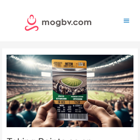
Main
Men