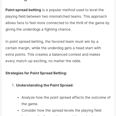
Point spread betting
is a popular method used to level the
playing field between two mismatched teams. This approach
allows fans to feel more connected to the thrill of the game by
giving the underdogs a fighting chance.
In point spread betting, the favored team must win by a
certain margin, while the underdog gets a head start with
extra points. This creates a balanced contest and makes
every match-up exciting, no matter the odds.
Strategies for Point Spread Betting:
Understanding the Point Spread:
Analyze how the point spread affects the outcome of
the game.
Consider how the spread levels the playing field