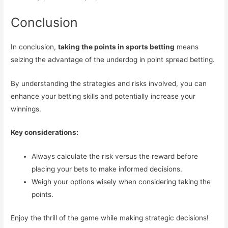
Conclusion
In conclusion,
taking the points in sports betting
means
seizing the advantage of the underdog in point spread betting.
By understanding the strategies and risks involved, you can
enhance your betting skills and potentially increase your
winnings.
Key considerations:
Always calculate the risk versus the reward before
placing your bets to make informed decisions.
Weigh your options wisely when considering taking the
points.
Enjoy the thrill of the game while making strategic decisions!