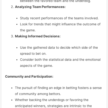
between the favored team and the underdog.
Analyzing Team Performances:
Study recent performances of the teams involved.
Look for trends that might influence the outcome of
the game.
Making Informed Decisions:
Use the gathered data to decide which side of the
spread to bet on.
Consider both the statistical data and the emotional
aspects of the game.
Community and Participation:
The pursuit of finding an edge in betting fosters a sense
of community among bettors.
Whether backing the underdogs or favoring the
anticipated winners, strategies are intrinsic to the