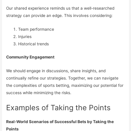
Our shared experience reminds us that a well-researched
strategy can provide an edge. This involves considering:
Team performance
Injuries
Historical trends
Community Engagement
We should engage in discussions, share insights, and
continually refine our strategies. Together, we can navigate
the complexities of sports betting, maximizing our potential for
success while minimizing the risks.
Examples of Taking the Points
Real-World Scenarios of Successful Bets by Taking the
Points