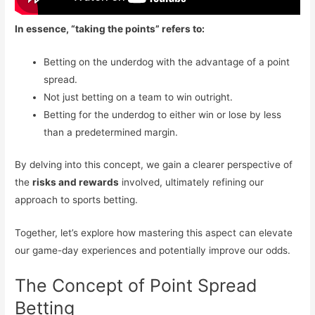
In essence, “taking the points” refers to:
Betting on the underdog with the advantage of a point
spread.
Not just betting on a team to win outright.
Betting for the underdog to either win or lose by less
than a predetermined margin.
By delving into this concept, we gain a clearer perspective of
the
risks and rewards
involved, ultimately refining our
approach to sports betting.
Together, let’s explore how mastering this aspect can elevate
our game-day experiences and potentially improve our odds.
The Concept of Point Spread
Betting