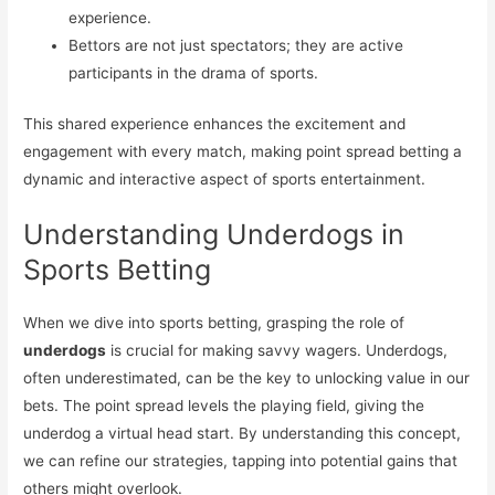
experience.
Bettors are not just spectators; they are active
participants in the drama of sports.
This shared experience enhances the excitement and
engagement with every match, making point spread betting a
dynamic and interactive aspect of sports entertainment.
Understanding Underdogs in
Sports Betting
When we dive into sports betting, grasping the role of
underdogs
is crucial for making savvy wagers. Underdogs,
often underestimated, can be the key to unlocking value in our
bets. The point spread levels the playing field, giving the
underdog a virtual head start. By understanding this concept,
we can refine our strategies, tapping into potential gains that
others might overlook.