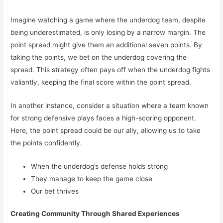
Imagine watching a game where the underdog team, despite
being underestimated, is only losing by a narrow margin. The
point spread might give them an additional seven points. By
taking the points, we bet on the underdog covering the
spread. This strategy often pays off when the underdog fights
valiantly, keeping the final score within the point spread.
In another instance, consider a situation where a team known
for strong defensive plays faces a high-scoring opponent.
Here, the point spread could be our ally, allowing us to take
the points confidently.
When the underdog’s defense holds strong
They manage to keep the game close
Our bet thrives
Creating Community Through Shared Experiences