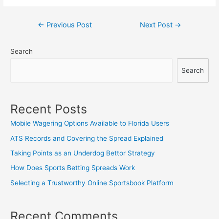
Post
←
Previous Post
Next Post
→
navigation
Search
Search
Recent Posts
Mobile Wagering Options Available to Florida Users
ATS Records and Covering the Spread Explained
Taking Points as an Underdog Bettor Strategy
How Does Sports Betting Spreads Work
Selecting a Trustworthy Online Sportsbook Platform
Recent Comments