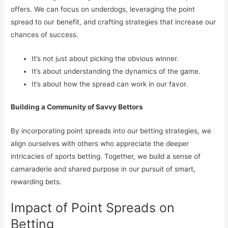
offers. We can focus on underdogs, leveraging the point
spread to our benefit, and crafting strategies that increase our
chances of success.
It’s not just about picking the obvious winner.
It’s about understanding the dynamics of the game.
It’s about how the spread can work in our favor.
Building a Community of Savvy Bettors
By incorporating point spreads into our betting strategies, we
align ourselves with others who appreciate the deeper
intricacies of sports betting. Together, we build a sense of
camaraderie and shared purpose in our pursuit of smart,
rewarding bets.
Impact of Point Spreads on
Betting