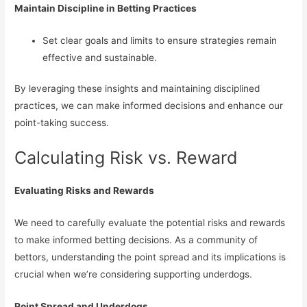
Maintain Discipline in Betting Practices
Set clear goals and limits to ensure strategies remain
effective and sustainable.
By leveraging these insights and maintaining disciplined
practices, we can make informed decisions and enhance our
point-taking success.
Calculating Risk vs. Reward
Evaluating Risks and Rewards
We need to carefully evaluate the potential risks and rewards
to make informed betting decisions. As a community of
bettors, understanding the point spread and its implications is
crucial when we’re considering supporting underdogs.
Point Spread and Underdogs